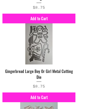
Price
$8.75
Add to Cart
Gingerbread Large Boy Or Girl Metal Cutting
Die
Price
$8.75
Add to Cart