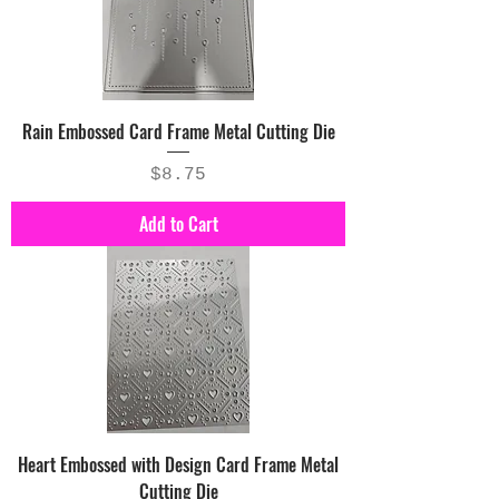
Rain Embossed Card Frame Metal Cutting Die
Price
$8.75
Add to Cart
Heart Embossed with Design Card Frame Metal
Cutting Die