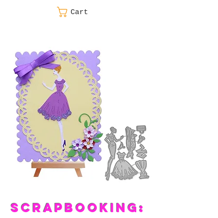
Cart
SCRAPBOOKING: