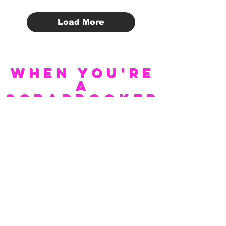
Load More
WHEN YOU'RE
A
SCRAPBOOKER
LIFE IS A
PHOTOSHOOT
Scrap Buck
Scrapbooking Deals
INFO COMING SOON