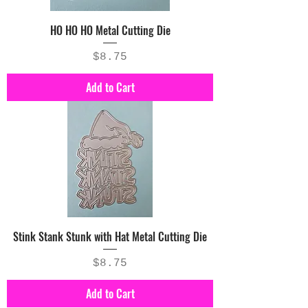
HO HO HO Metal Cutting Die
Price
$8.75
Add to Cart
Stink Stank Stunk with Hat Metal Cutting Die
Price
$8.75
Add to Cart