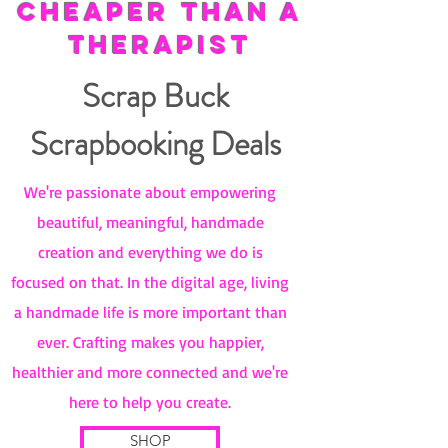
CHEAPER THAN A
THERAPIST
Scrap Buck
Scrapbooking Deals
We're passionate about empowering
beautiful, meaningful, handmade
creation and everything we do is
focused on that. In the digital age, living
a handmade life is more important than
ever. Crafting makes you happier,
healthier and more connected and we're
here to help you create.
SHOP