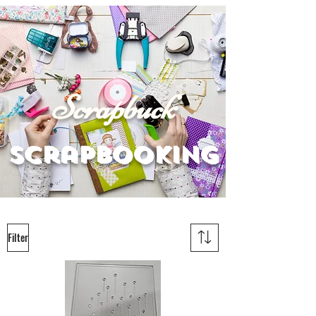
Scrapbuck
scrapbooking
Filter