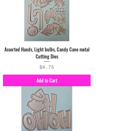
Assorted Hands, Light bulbs, Candy Cane metal
Cutting Dies
Price
$8.75
Add to Cart