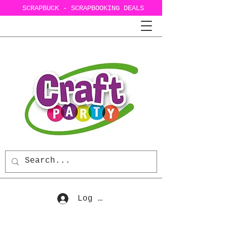
SCRAPBUCK - SCRAPBOOKING DEALS
Log In