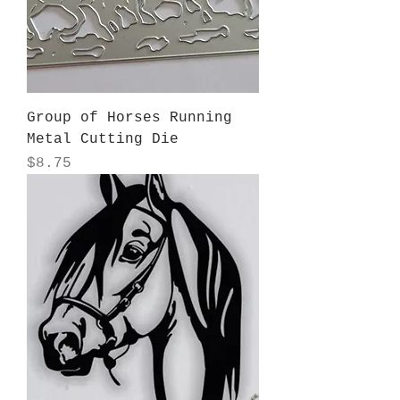
Group of Horses Running
Metal Cutting Die
Price
$8.75