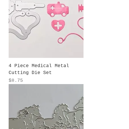
4 Piece Medical Metal
Cutting Die Set
Price
$8.75