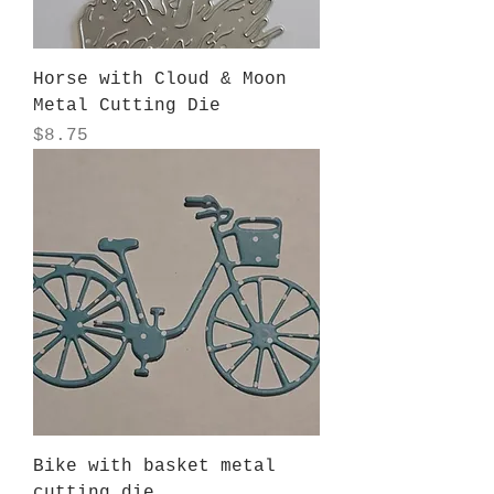
Horse with Cloud & Moon
Metal Cutting Die
Price
$8.75
Bike with basket metal
cutting die