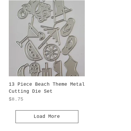
13 Piece Beach Theme Metal
Cutting Die Set
Price
$8.75
Load More