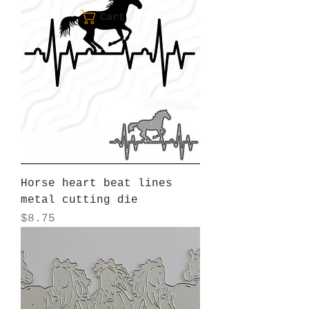
Cart
Horse heart beat lines
metal cutting die
Price
$8.75