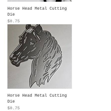
Horse Head Metal Cutting
Die
Price
$8.75
Horse Head Metal Cutting
Die
Price
$8.75