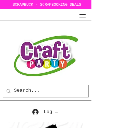
SCRAPBUCK - SCRAPBOOKING DEALS
Log In