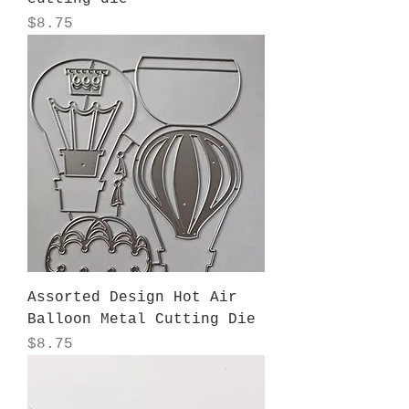
Price
$8.75
Assorted Design Hot Air
Balloon Metal Cutting Die
Price
$8.75