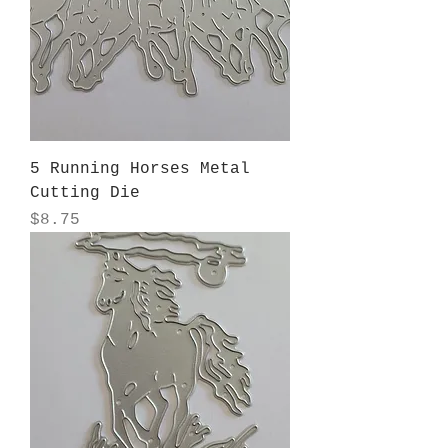
5 Running Horses Metal
Cutting Die
Price
$8.75