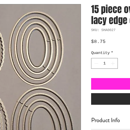
15 piece o
lacy edge 
SKU: SHA0027
Price
$8.75
Quantity
*
Product Info