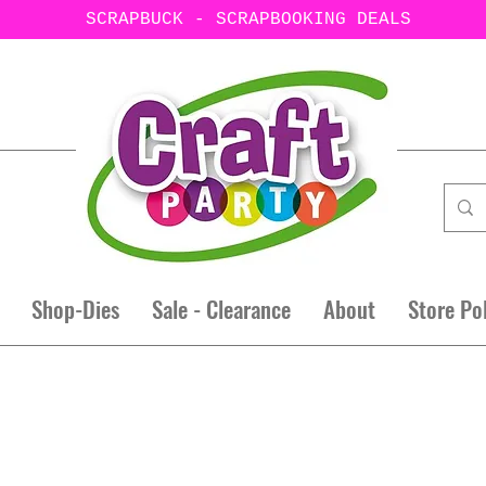
SCRAPBUCK - SCRAPBOOKING DEALS
Shop-Dies
Sale - Clearance
About
Store Po