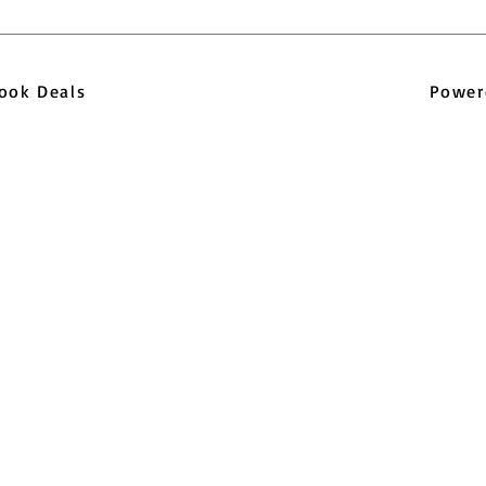
pbook Deals
Power