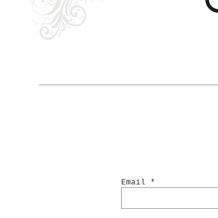
Email