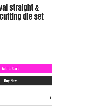
val straight &
cutting die set
Add to Cart
Buy Now