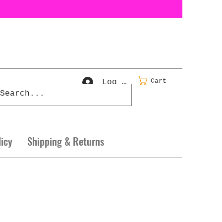
Cart
Log In
licy
Shipping & Returns