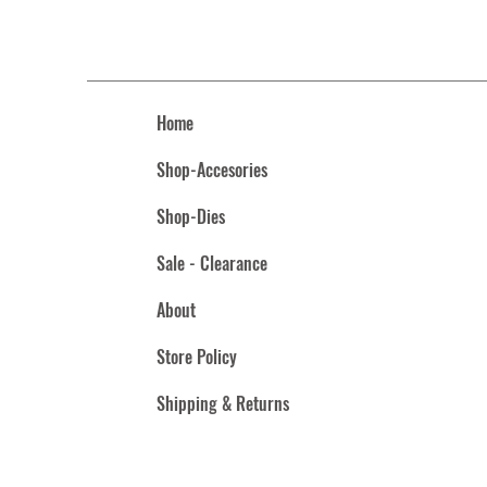
Home
Shop-Accesories
Shop-Dies
Sale - Clearance
About
Store Policy
Shipping & Returns