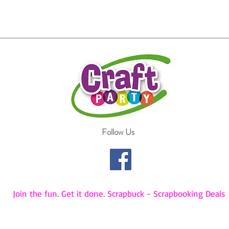
Follow Us
Join the fun. Get it done. Scrapbuck - Scrapbooking Deals