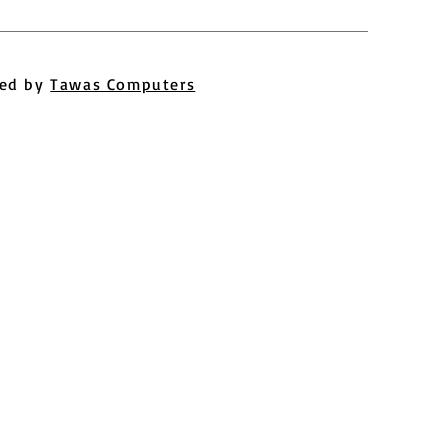
ed by
Tawas Computers