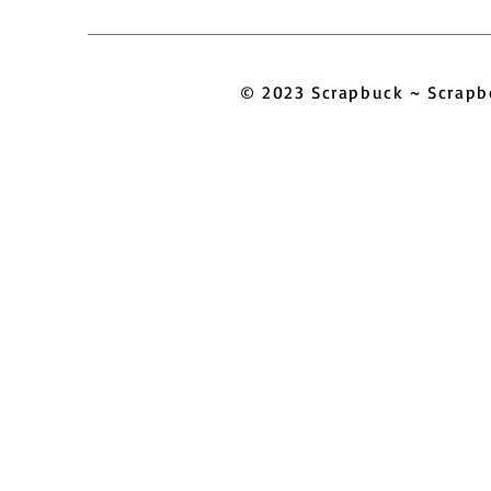
© 2023 Scrapbuck ~ Scra