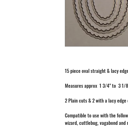
15 piece oval straight & lacy edge
Measures approx 1 3/4" to 3 1/8
2 Plain cuts & 2 with a lacy edge
Compatible to use with the followi
wizard, cuttlebug, vagabond and