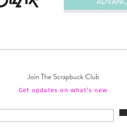
Join The Scrapbuck Club
Get updates on what’s new