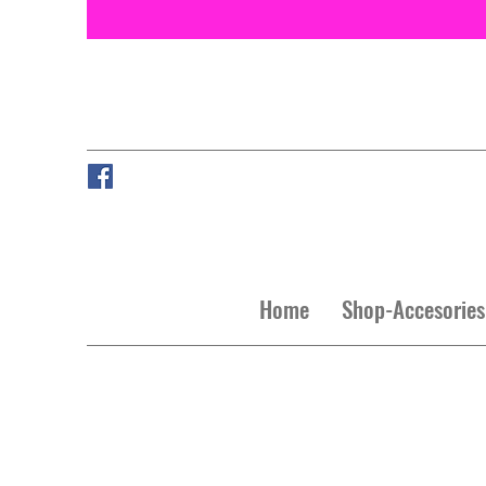
Home
Shop-Accesories