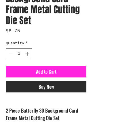
Frame Metal Cutting
Die Set
Price
$8.75
Quantity
*
Add to Cart
Buy Now
2 Piece Butterfly 3D Background Card
Frame Metal Cutting Die Set