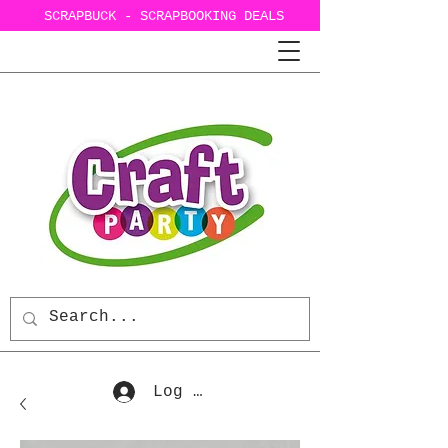
SCRAPBUCK - SCRAPBOOKING DEALS
Log In