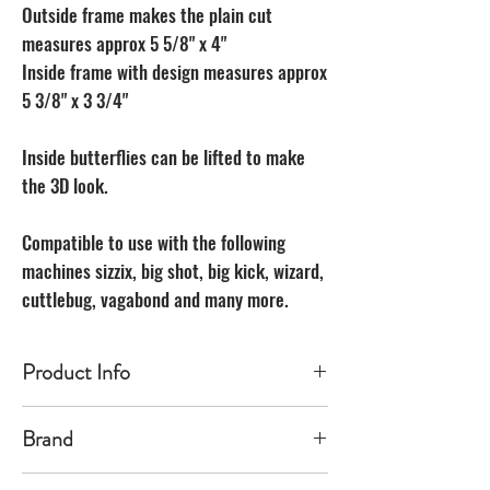
Outside frame makes the plain cut
measures approx 5 5/8" x 4"
Inside frame with design measures approx
5 3/8" x 3 3/4"
Inside butterflies can be lifted to make
the 3D look.
Compatible to use with the following
machines sizzix, big shot, big kick, wizard,
cuttlebug, vagabond and many more.
Product Info
Made of carbon Steel
Brand
The Unbranded Brand