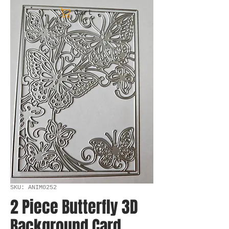
Cart
SKU: ANIM0252
2 Piece Butterfly 3D
Background Card