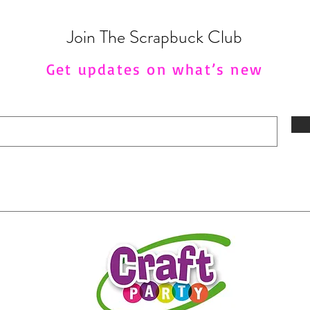
Join The Scrapbuck Club
Get updates on what’s new