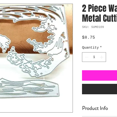
2 Piece W
Metal Cutt
SKU: SUM0109
Price
$8.75
Quantity
*
Product Info