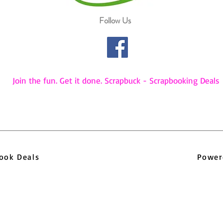
Follow Us
Join the fun. Get it done. Scrapbuck - Scrapbooking Deals
pbook Deals
Power