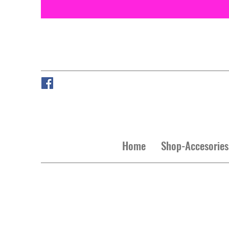
Home
Shop-Accesories