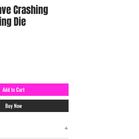
ave Crashing
ing Die
Add to Cart
Buy Now