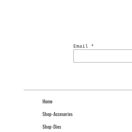
Email
Home
Shop-Accesories
Shop-Dies