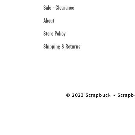
Sale - Clearance
About
Store Policy
Shipping & Returns
© 2023 Scrapbuck ~ Scra