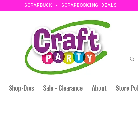
SCRAPBUCK - SCRAPBOOKING DEALS
Shop-Dies
Sale - Clearance
About
Store Po