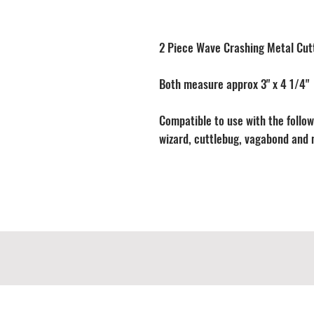
2 Piece Wave Crashing Metal Cut
Both measure approx 3" x 4 1/4"
Compatible to use with the followi
wizard, cuttlebug, vagabond and