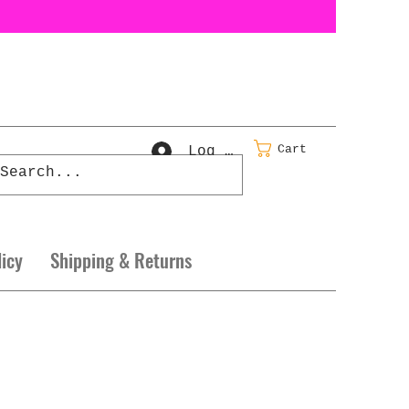
Cart
Log In
licy
Shipping & Returns