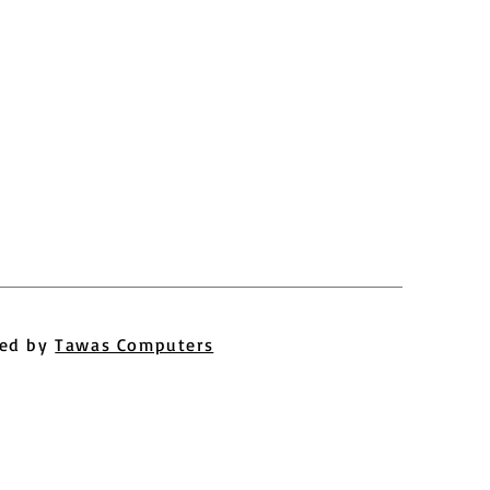
ed by
Tawas Computers