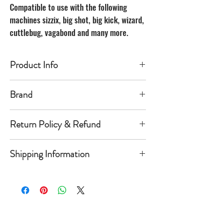
Compatible to use with the following
machines sizzix, big shot, big kick, wizard,
cuttlebug, vagabond and many more.
Product Info
Made of carbon Steel
Brand
The Unbranded Brand
Return Policy & Refund
30 day returns. Buyer pays for return
Shipping Information
shipping
Item must be returned in the new
Orders will be shipped within 1-
condition and same package you
5 business days once payment has
received it in. Once item is return a
cleared.
refund of product value will be