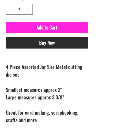
Add to Cart
Buy Now
4 Piece Assorted Jar Size Metal cutting
die set
Smallest measures approx 2"
Large measures approx 3 3/8"
Great for card making, scrapbooking,
crafts and more.