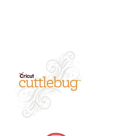
returned.