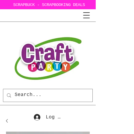
SCRAPBUCK - SCRAPBOOKING DEALS
Log In