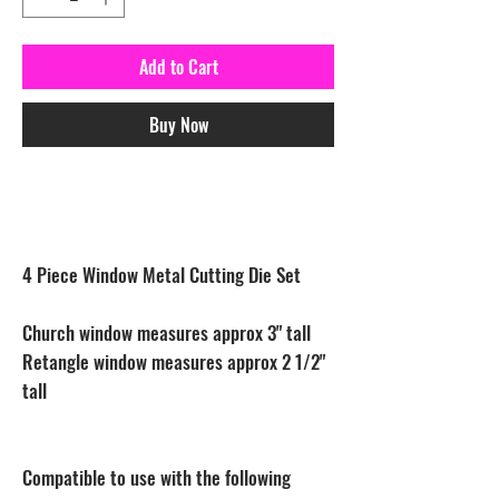
Add to Cart
Buy Now
4 Piece Window Metal Cutting Die Set
Church window measures approx 3" tall
Retangle window measures approx 2 1/2"
tall
Compatible to use with the following