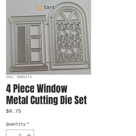
Cart
SKU: SHA0174
4 Piece Window
Metal Cutting Die Set
Price
$8.75
Quantity
*