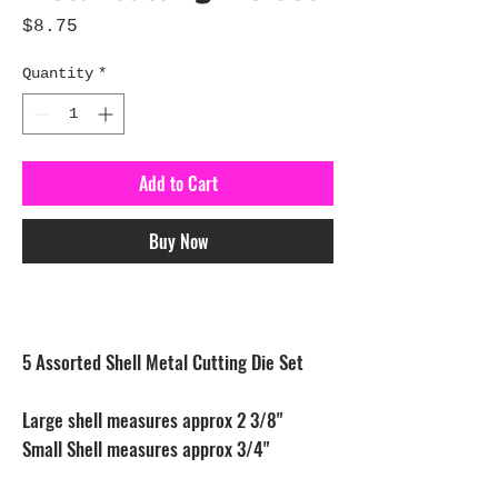
Price
$8.75
Quantity
*
Add to Cart
Buy Now
5 Assorted Shell Metal Cutting Die Set
Large shell measures approx 2 3/8"
Small Shell measures approx 3/4"