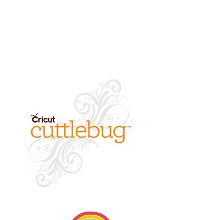
returned.