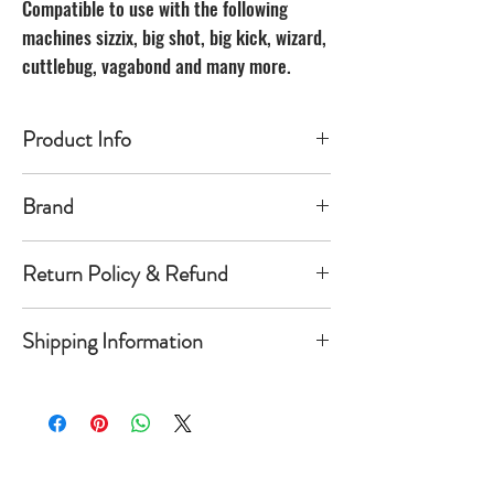
Compatible to use with the following
machines sizzix, big shot, big kick, wizard,
cuttlebug, vagabond and many more.
Product Info
Made of carbon Steel
Brand
The Unbranded Brand
Return Policy & Refund
30 day returns. Buyer pays for return
Shipping Information
shipping
Item must be returned in the new
Orders will be shipped within 1-
condition and same package you
5 business days once payment has
received it in. Once item is return a
cleared.
refund of product value will be