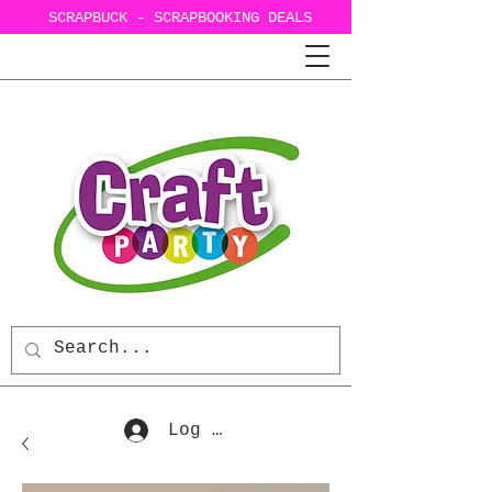
SCRAPBUCK - SCRAPBOOKING DEALS
Log In