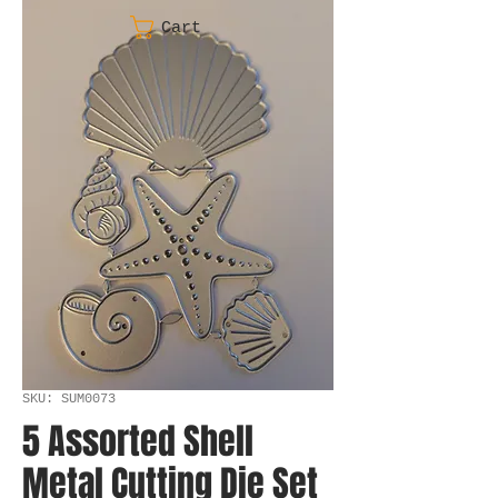
Cart
SKU: SUM0073
5 Assorted Shell
Metal Cutting Die Set