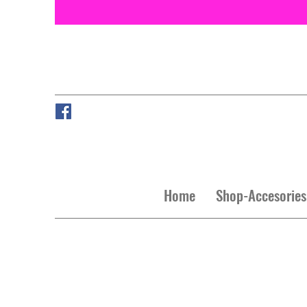
Home
Shop-Accesories