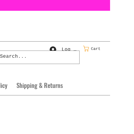
Cart
Log In
licy
Shipping & Returns