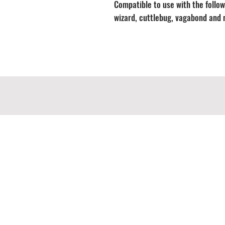
Compatible to use with the followi
wizard, cuttlebug, vagabond and