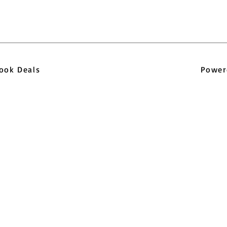
pbook Deals
Power