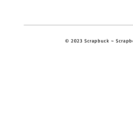
© 2023 Scrapbuck ~ Scra