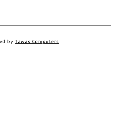
ed by
Tawas Computers