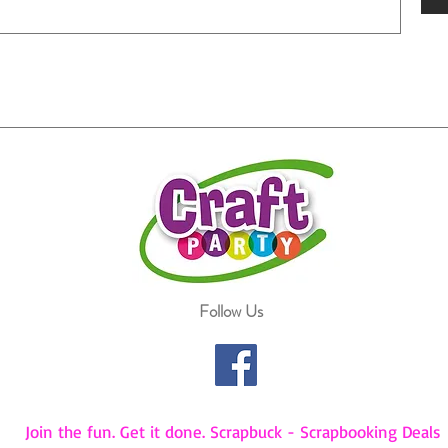
Follow Us
Join the fun. Get it done. Scrapbuck - Scrapbooking Deals