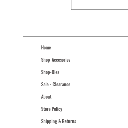
Home
Shop-Accesories
Shop-Dies
Sale - Clearance
About
Store Policy
Shipping & Returns