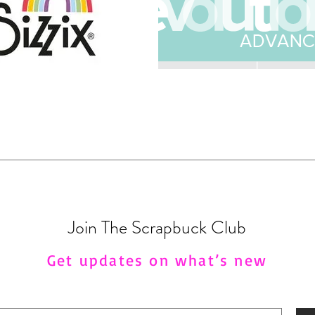
Join The Scrapbuck Club
Get updates on what’s new