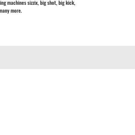
ng machines sizzix, big shot, big kick,
 many more.