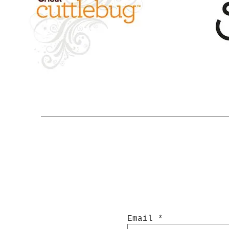
Email