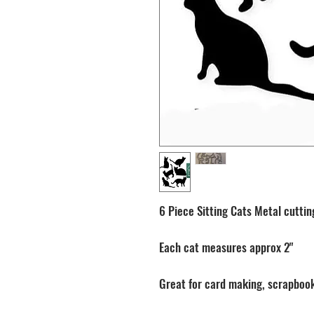
6 Piece Sitting Cats Metal cuttin
Each cat measures approx 2"
Great for card making, scrapbook