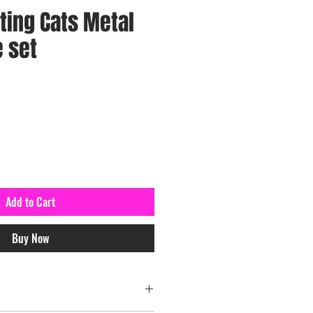
tting Cats Metal
e set
Add to Cart
Buy Now