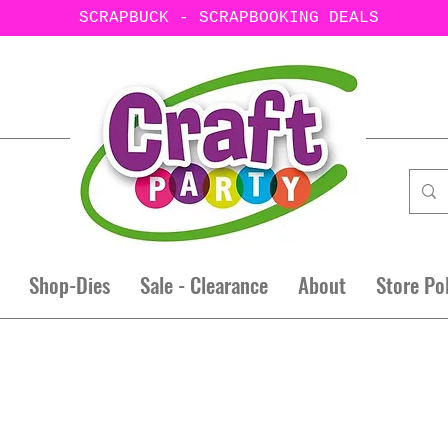
SCRAPBUCK - SCRAPBOOKING DEALS
Shop-Dies
Sale - Clearance
About
Store Po