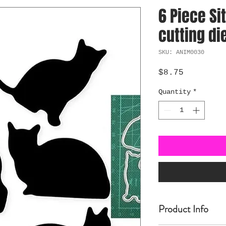
6 Piece Si
cutting di
SKU: ANIM0030
Price
$8.75
Quantity
*
Product Info