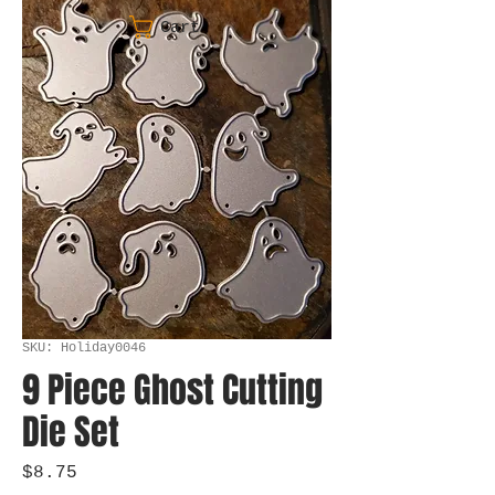
Cart
SKU: Holiday0046
9 Piece Ghost Cutting
Die Set
Price
$8.75