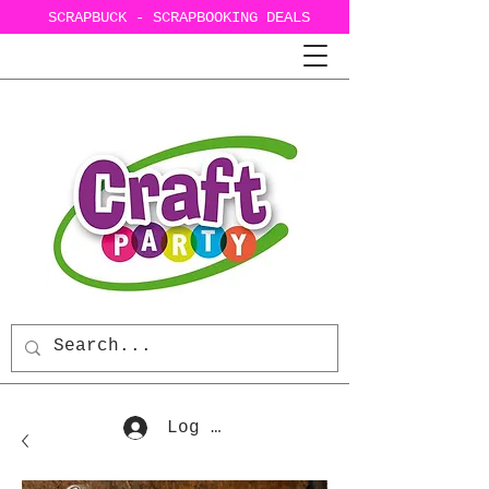
SCRAPBUCK - SCRAPBOOKING DEALS
Log In