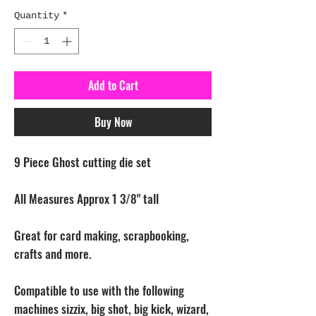
Quantity
*
Add to Cart
Buy Now
9 Piece Ghost cutting die set
All Measures Approx 1 3/8" tall
Great for card making, scrapbooking,
crafts and more.
Compatible to use with the following
machines sizzix, big shot, big kick, wizard,