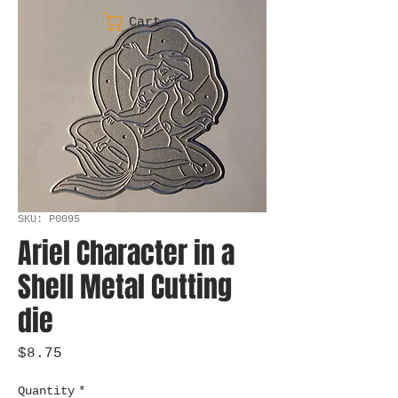
Cart
SKU: P0095
Ariel Character in a
Shell Metal Cutting
die
Price
$8.75
Quantity
*