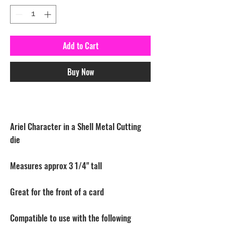
Add to Cart
Buy Now
Ariel Character in a Shell Metal Cutting
die
Measures approx 3 1/4" tall
Great for the front of a card
Compatible to use with the following