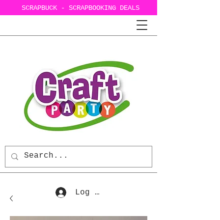
SCRAPBUCK - SCRAPBOOKING DEALS
Log In