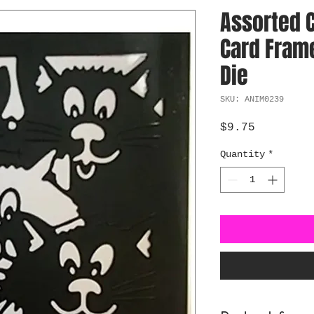
Assorted 
Card Frame
Die
SKU: ANIM0239
Price
$9.75
Quantity
*