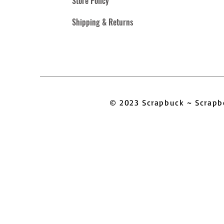
Store Policy
Shipping & Returns
© 2023 Scrapbuck ~ Scra