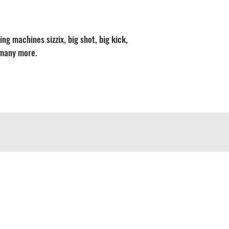
ng machines sizzix, big shot, big kick,
 many more.