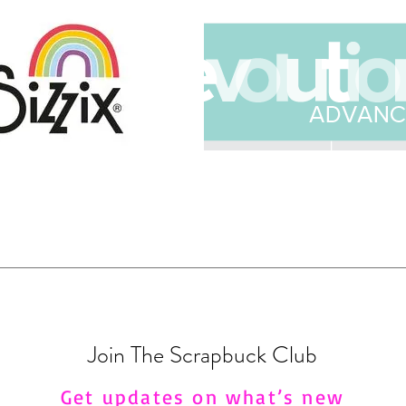
Join The Scrapbuck Club
Get updates on what’s new