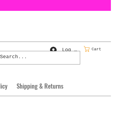
Cart
Log In
licy
Shipping & Returns