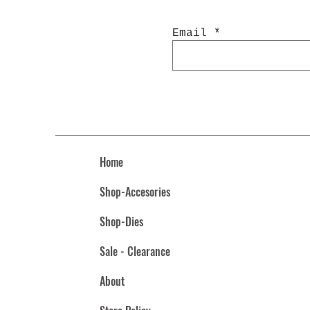
Email
Home
Shop-Accesories
Shop-Dies
Sale - Clearance
About