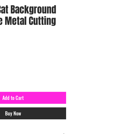
Cat Background
 Metal Cutting
Add to Cart
Buy Now