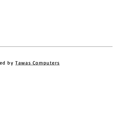
ed by
Tawas Computers