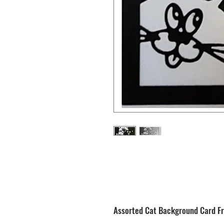
Assorted Cat Background Card Fr