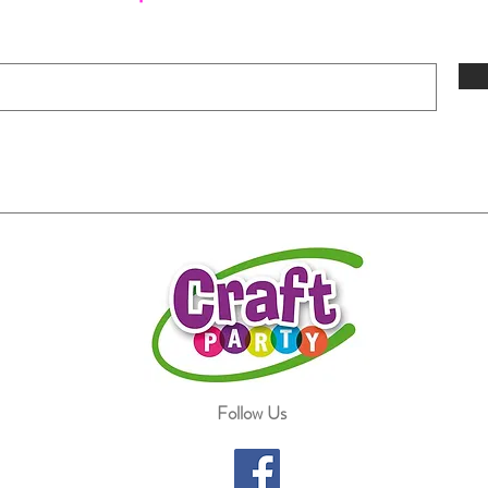
Follow Us