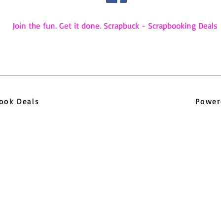
Join the fun. Get it done. Scrapbuck - Scrapbooking Deals
pbook Deals
Power