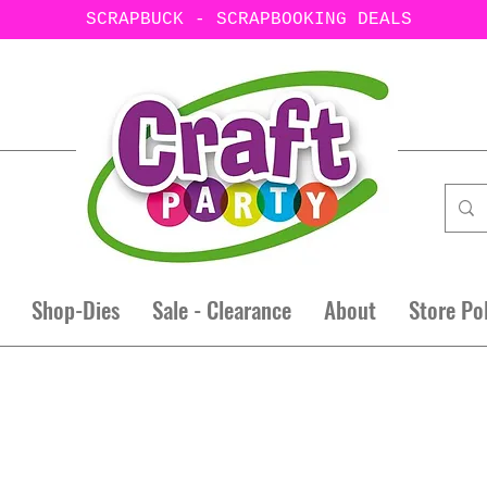
SCRAPBUCK - SCRAPBOOKING DEALS
Shop-Dies
Sale - Clearance
About
Store Po