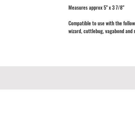
Measures approx 5" x 3 7/8"
Compatible to use with the followi
wizard, cuttlebug, vagabond and