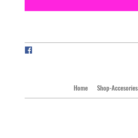
Home
Shop-Accesories