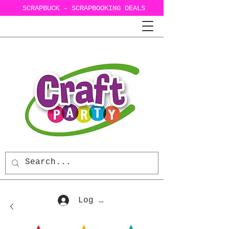
SCRAPBUCK - SCRAPBOOKING DEALS
Log In