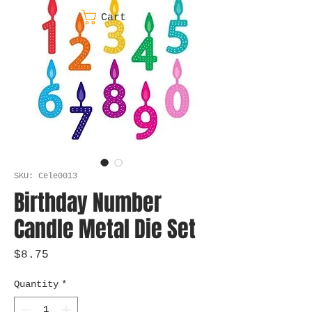
Cart
SKU: Cele0013
Birthday Number
Candle Metal Die Set
Price
$8.75
Quantity
*