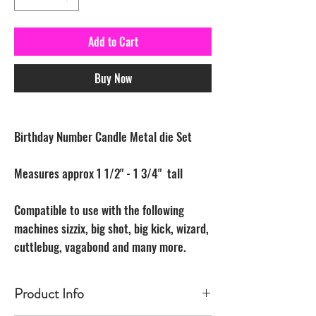
Add to Cart
Buy Now
Birthday Number Candle Metal die Set
Measures approx 1 1/2" - 1 3/4" tall
Compatible to use with the following
machines sizzix, big shot, big kick, wizard,
cuttlebug, vagabond and many more.
Product Info