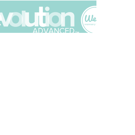
Join The Scrapbuck Club
Get updates on what’s