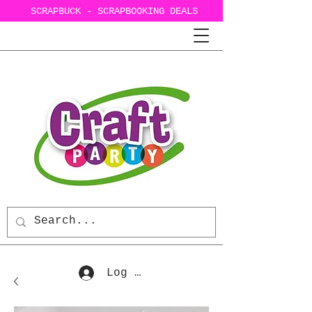
SCRAPBUCK - SCRAPBOOKING DEALS
Log In