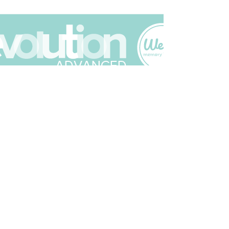
Join The Scrapbuck Club