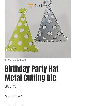
Cart
SKU: Cele0108
Birthday Party Hat
Metal Cutting Die
Price
$8.75
Quantity
*