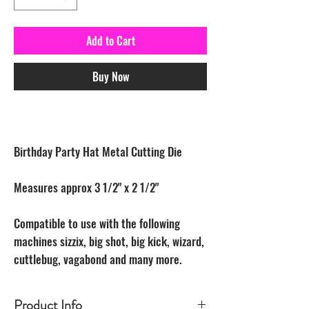
Add to Cart
Buy Now
Birthday Party Hat Metal Cutting Die
Measures approx 3 1/2" x 2 1/2"
Compatible to use with the following
machines sizzix, big shot, big kick, wizard,
cuttlebug, vagabond and many more.
Product Info