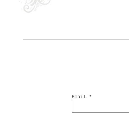
Email