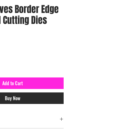
ves Border Edge
 Cutting Dies
Add to Cart
Buy Now