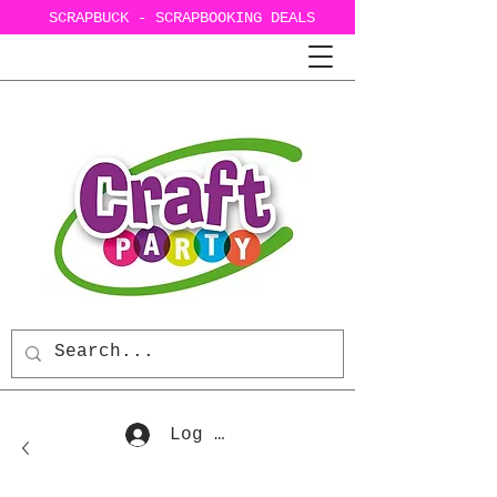
SCRAPBUCK - SCRAPBOOKING DEALS
Log In