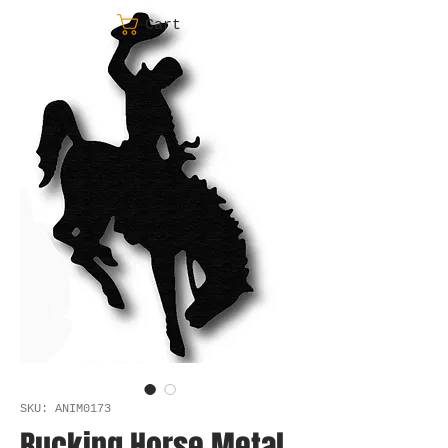
Cart
SKU: ANIM0173
Bucking Horse Metal