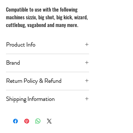
Compatible to use with the following
machines sizzix, big shot, big kick, wizard,
cuttlebug, vagabond and many more.
Product Info
Made of carbon Steel
Brand
The Unbranded Brand
Return Policy & Refund
30 day returns. Buyer pays for return
Shipping Information
shipping
Item must be returned in the new
Orders will be shipped within 1-
condition and same package you
5 business days once payment has
received it in. Once item is return a
cleared.