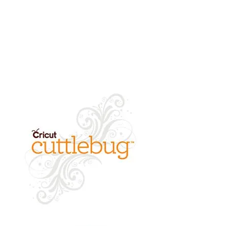
refund of product value will be
returned.