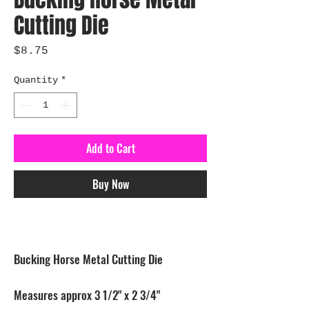
Cutting Die
Price
$8.75
Quantity
*
Add to Cart
Buy Now
Bucking Horse Metal Cutting Die
Measures approx 3 1/2" x 2 3/4"