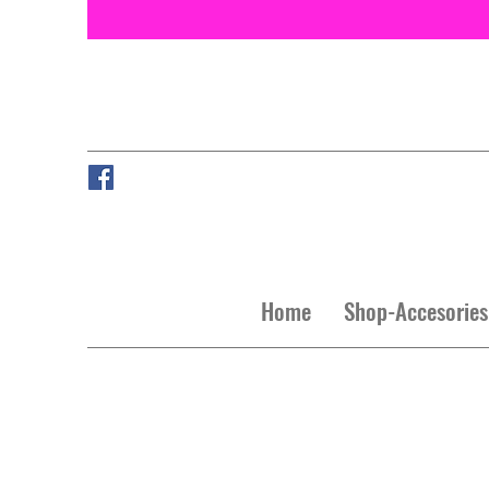
Home
Shop-Accesories