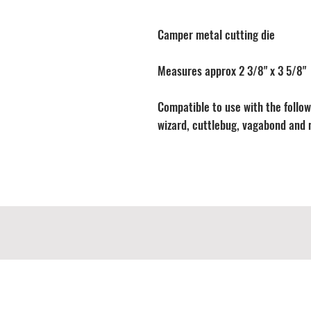
Camper metal cutting die
Measures approx 2 3/8" x 3 5/8"
Compatible to use with the followi
wizard, cuttlebug, vagabond and