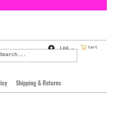
Cart
Log In
licy
Shipping & Returns