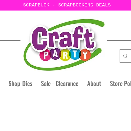
SCRAPBUCK - SCRAPBOOKING DEALS
Shop-Dies
Sale - Clearance
About
Store Po