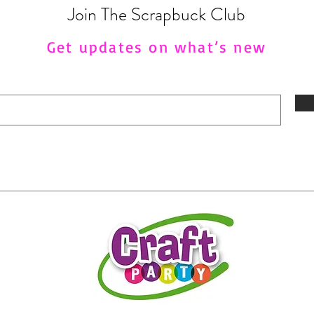
Join The Scrapbuck Club
Get updates on what’s new