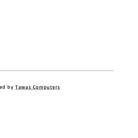
ed by
Tawas Computers