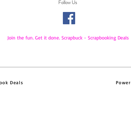
Follow Us
Join the fun. Get it done. Scrapbuck - Scrapbooking Deals
pbook Deals
Power