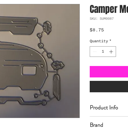
Camper Me
SKU: SUM0087
Price
$8.75
Quantity
*
Product Info
Made of carbon Ste
Brand