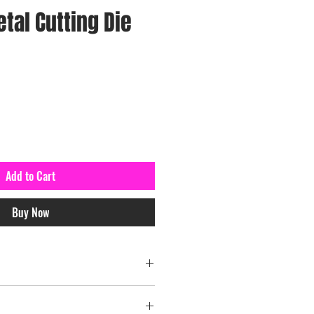
tal Cutting Die
Add to Cart
Buy Now
el