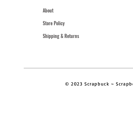
About
Store Policy
Shipping & Returns
© 2023 Scrapbuck ~ Scra