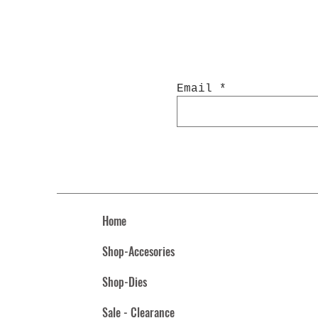
Email
Home
Shop-Accesories
Shop-Dies
Sale - Clearance