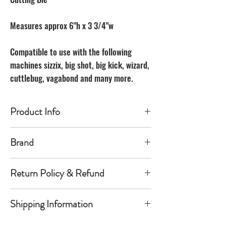
Measures approx 6"h x 3 3/4"w
Compatible to use with the following
machines sizzix, big shot, big kick, wizard,
cuttlebug, vagabond and many more.
Product Info
Made of carbon Steel
Brand
The Unbranded Brand
Return Policy & Refund
30 day returns. Buyer pays for return
Shipping Information
shipping
Item must be returned in the new