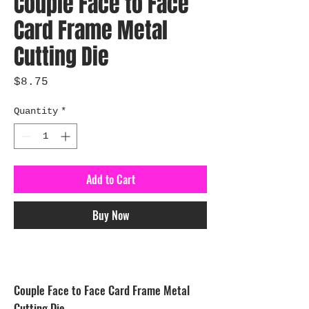
Couple Face to Face
Card Frame Metal
Cutting Die
Price
$8.75
Quantity
*
Add to Cart
Buy Now
Couple Face to Face Card Frame Metal
Cutting Die