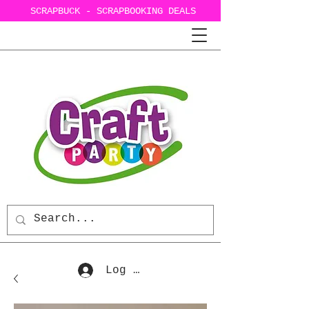
SCRAPBUCK - SCRAPBOOKING DEALS
Log In