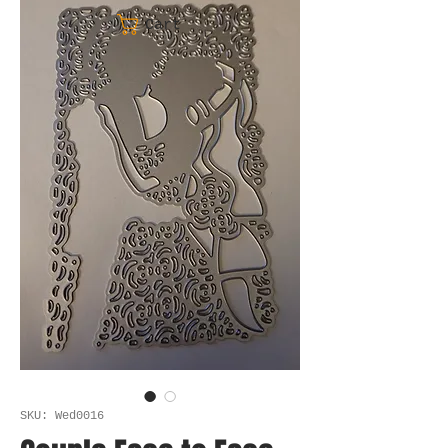
Cart
SKU: Wed0016