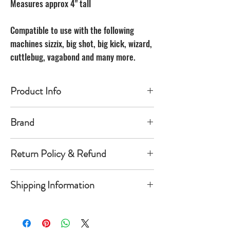
Measures approx 4" tall
Compatible to use with the following
machines sizzix, big shot, big kick, wizard,
cuttlebug, vagabond and many more.
Product Info
Made of carbon Steel
Brand
The Unbranded Brand
Return Policy & Refund
30 day returns. Buyer pays for return
Shipping Information
shipping
Item must be returned in the new
Orders will be shipped within 1-
condition and same package you
5 business days once payment has