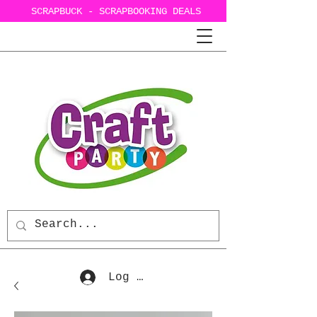
SCRAPBUCK - SCRAPBOOKING DEALS
Log In