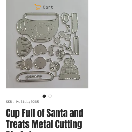
Cart
SKU: Holiday0265
Cup Full of Santa and
Treats Metal Cutting