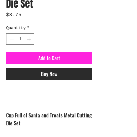
Die Set
Price
$8.75
Quantity
*
Add to Cart
Buy Now
Cup Full of Santa and Treats Metal Cutting
Die Set