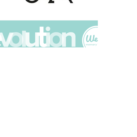
Join The Scrapbuck Club