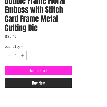
Double Frame Floral
Emboss with Stitch
Card Frame Metal
Cutting Die
Price
$8.75
Quantity
*
Add to Cart
Buy Now