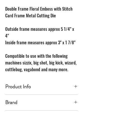
Double Frame Floral Emboss with Stitch
Card Frame Metal Cutting Die
Outside frame measures approx 5 1/4" x
4"
Inside frame measures approx 3" x 1 7/8"
Compatible to use with the following
machines sizzix, big shot, big kick, wizard,
cuttlebug, vagabond and many more.
Product Info
Made of carbon Steel
Brand
The Unbranded Brand