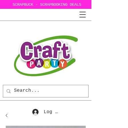
SCRAPBUCK - SCRAPBOOKING DEALS
Log In