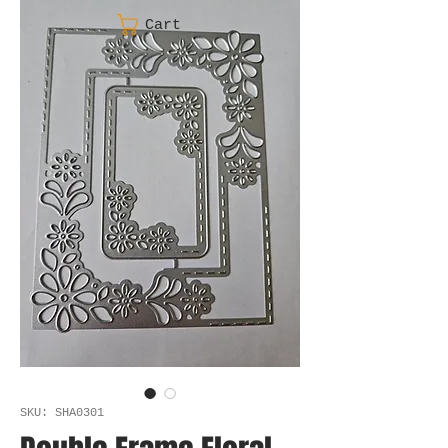
Cart
SKU: SHA0301