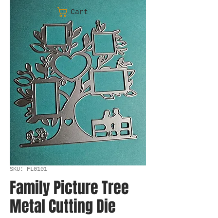
Cart
SKU: FL0101
Family Picture Tree
Metal Cutting Die