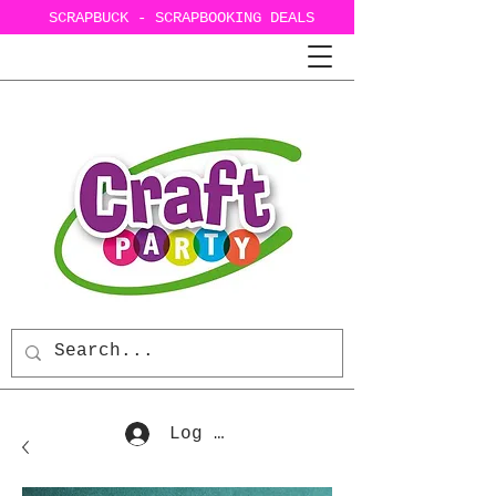
SCRAPBUCK - SCRAPBOOKING DEALS
Log In