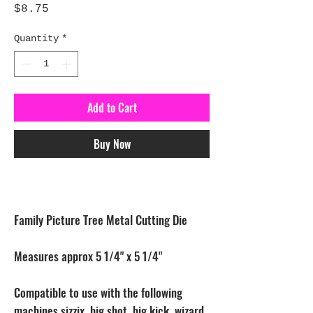
Price
$8.75
Quantity
*
Add to Cart
Buy Now
Family Picture Tree Metal Cutting Die
Measures approx 5 1/4" x 5 1/4"
Compatible to use with the following
machines sizzix, big shot, big kick, wizard,