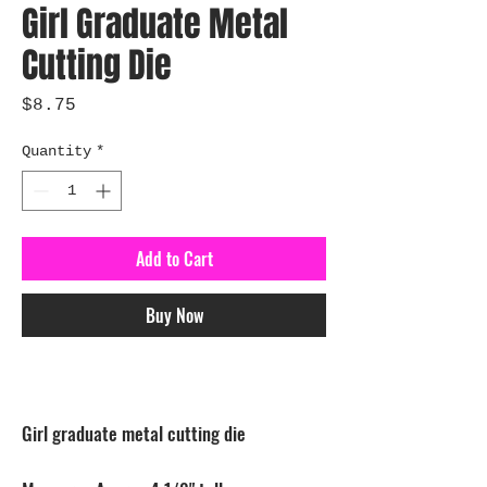
Girl Graduate Metal
Cutting Die
Price
$8.75
Quantity
*
Add to Cart
Buy Now
Girl graduate metal cutting die