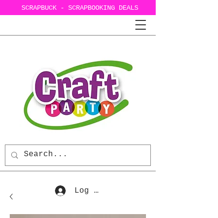
SCRAPBUCK - SCRAPBOOKING DEALS
Log In