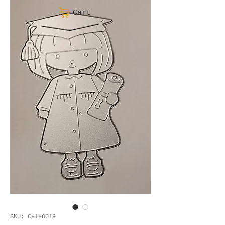
Cart
SKU: Cele0019