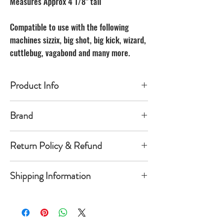
Measures Approx 4 1/8" tall
Compatible to use with the following
machines sizzix, big shot, big kick, wizard,
cuttlebug, vagabond and many more.
Product Info
Made of carbon Steel
Brand
The Unbranded Brand
Return Policy & Refund
30 day returns. Buyer pays for return
Shipping Information
shipping
Item must be returned in the new
Orders will be shipped within 1-
condition and same package you
5 business days once payment has
received it in. Once item is return a