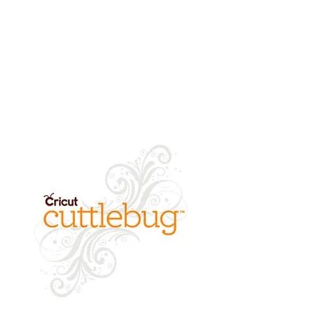
cleared.
refund of product value will be
returned.