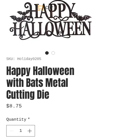
Cart
SKU: Holiday0205
Happy Halloween
with Bats Metal
Cutting Die
Price
$8.75
Quantity
*