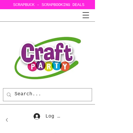
SCRAPBUCK - SCRAPBOOKING DEALS
Log In