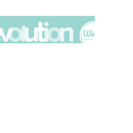
Join The Scrapbuck Club