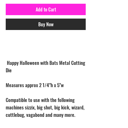
Add to Cart
Buy Now
Happy Halloween with Bats Metal Cutting
Die
Measures approx 2 1/4"h x 5"w
Compatible to use with the following
machines sizzix, big shot, big kick, wizard,
cuttlebug, vagabond and many more.