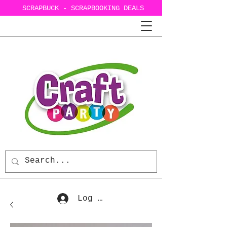
SCRAPBUCK - SCRAPBOOKING DEALS
Log In