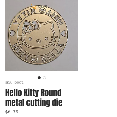
Cart
SKU: D0072
Hello Kitty Round
metal cutting die
Price
$8.75