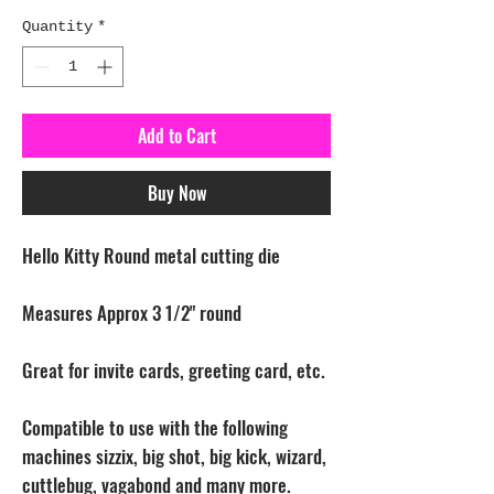
Quantity
*
Add to Cart
Buy Now
Hello Kitty Round metal cutting die
Measures Approx 3 1/2" round
Great for invite cards, greeting card, etc.
Compatible to use with the following
machines sizzix, big shot, big kick, wizard,
cuttlebug, vagabond and many more.