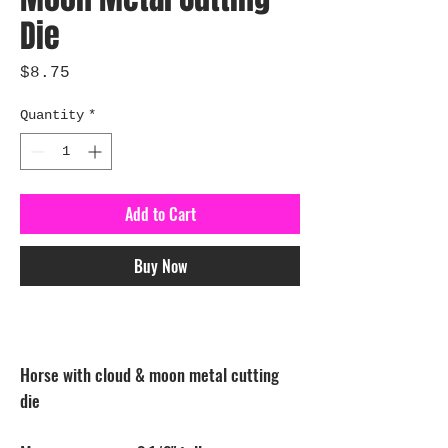
Die
Price
$8.75
Quantity
*
Add to Cart
Buy Now
Horse with cloud & moon metal cutting
die