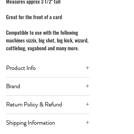
Measures approx 3 1/2" tall
Great for the front of a card
Compatible to use with the following
machines sizzix, big shot, big kick, wizard,
cuttlebug, vagabond and many more.
Product Info
Made of carbon Steel
Brand
The Unbranded Brand
Return Policy & Refund
30 day returns. Buyer pays for return
Shipping Information
shipping
Item must be returned in the new