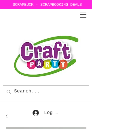
SCRAPBUCK - SCRAPBOOKING DEALS
Log In