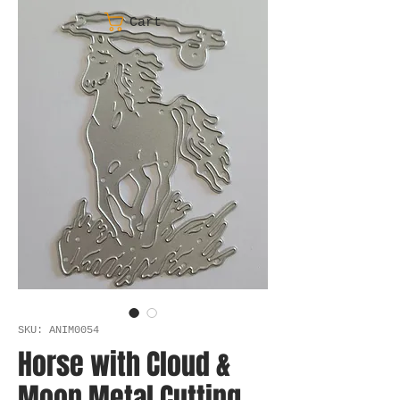
Cart
SKU: ANIM0054
Horse with Cloud &
Moon Metal Cutting