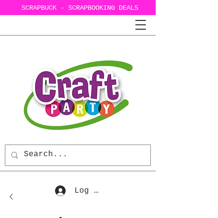
SCRAPBUCK - SCRAPBOOKING DEALS
Log In