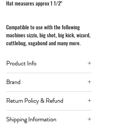
Hat measures approx 1 1/2"
Compatible to use with the following
machines sizzix, big shot, big kick, wizard,
cuttlebug, vagabond and many more.
Product Info
Made of carbon Steel
Brand
The Unbranded Brand
Return Policy & Refund
30 day returns. Buyer pays for return
Shipping Information
shipping
Item must be returned in the new
Orders will be shipped within 1-