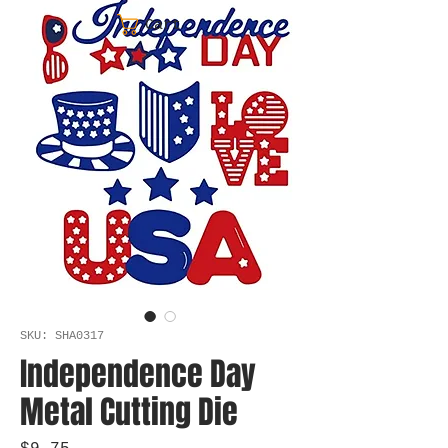
Cart
SKU: SHA0317
Independence Day
Metal Cutting Die