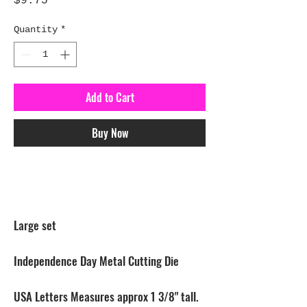
Price
$9.75
Quantity
*
Add to Cart
Buy Now
Large set
Independence Day Metal Cutting Die
USA Letters Measures approx 1 3/8" tall.