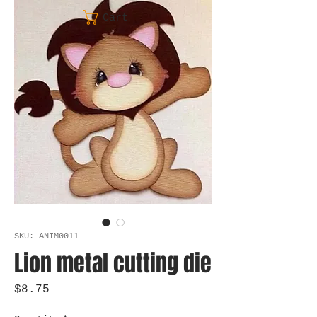
Cart
SKU: ANIM0011
Lion metal cutting die
Price
$8.75