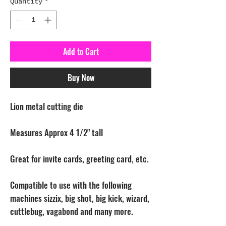
Quantity
*
Add to Cart
Buy Now
Lion metal cutting die
Measures Approx 4 1/2" tall
Great for invite cards, greeting card, etc.
Compatible to use with the following
machines sizzix, big shot, big kick, wizard,
cuttlebug, vagabond and many more.