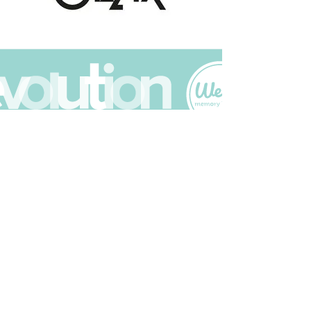
Join The Scrapbuck Club