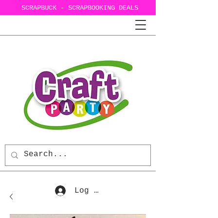
SCRAPBUCK - SCRAPBOOKING DEALS
Log In