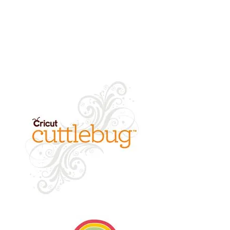
returned.