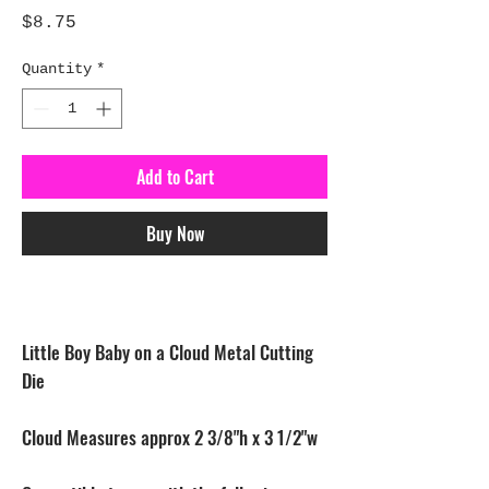
Price
$8.75
Quantity
*
Add to Cart
Buy Now
Little Boy Baby on a Cloud Metal Cutting
Die
Cloud Measures approx 2 3/8"h x 3 1/2"w