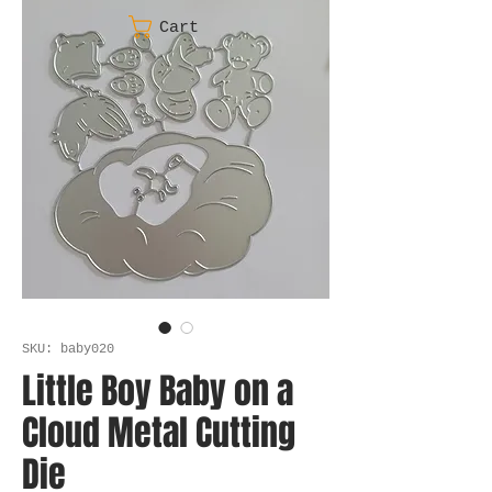
Cart
SKU: baby020
Little Boy Baby on a
Cloud Metal Cutting
Die