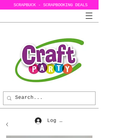
SCRAPBUCK - SCRAPBOOKING DEALS
Log In