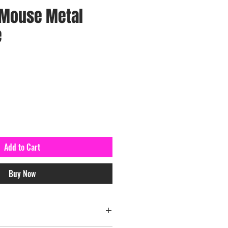
 Mouse Metal
e
Add to Cart
Buy Now