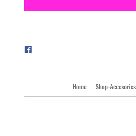
Home
Shop-Accesories