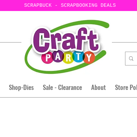
SCRAPBUCK - SCRAPBOOKING DEALS
Shop-Dies
Sale - Clearance
About
Store Po