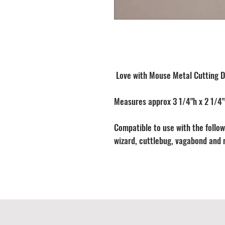
Love with Mouse Metal Cutting D
Measures approx 3 1/4"h x 2 1/4
Compatible to use with the followi
wizard, cuttlebug, vagabond and