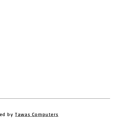
ed by
Tawas Computers