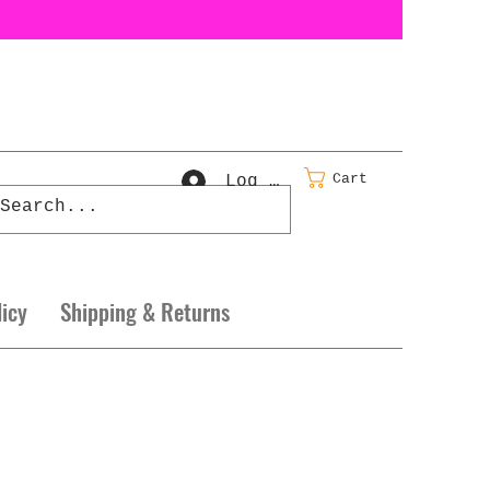
Cart
Log In
licy
Shipping & Returns