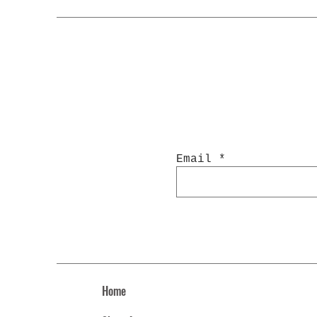
Email
Home