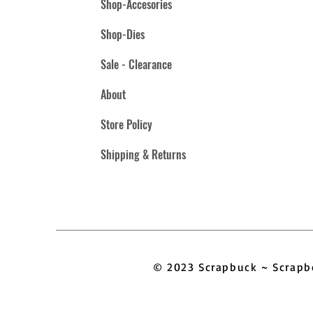
Shop-Accesories
Shop-Dies
Sale - Clearance
About
Store Policy
Shipping & Returns
© 2023 Scrapbuck ~ Scra