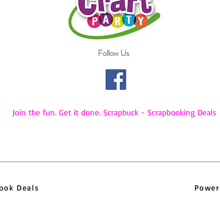
Follow Us
Join the fun. Get it done. Scrapbuck - Scrapbooking Deals
pbook Deals
Power