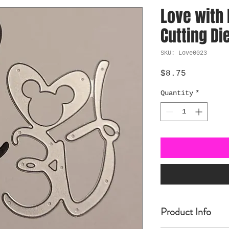
Love with
Cutting Di
SKU: Love0023
Price
$8.75
Quantity
*
Product Info