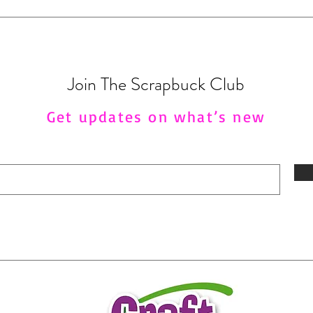
Join The Scrapbuck Club
Get updates on what’s new