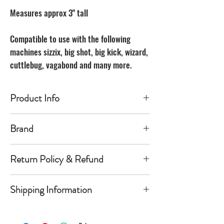
Measures approx 3" tall
Compatible to use with the following
machines sizzix, big shot, big kick, wizard,
cuttlebug, vagabond and many more.
Product Info
Made of carbon Steel
Brand
The Unbranded Brand
Return Policy & Refund
30 day returns. Buyer pays for return
Shipping Information
shipping
Item must be returned in the new
Orders will be shipped within 1-
condition and same package you