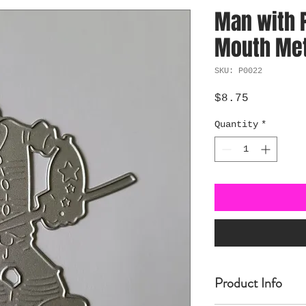
Man with P
Mouth Meta
SKU: P0022
Price
$8.75
Quantity
*
Product Info