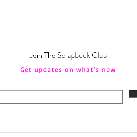
Join The Scrapbuck Club
Get updates on what’s new