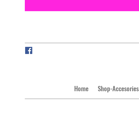
Home
Shop-Accesories