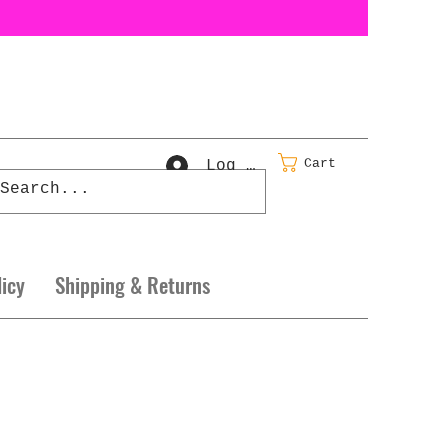
Cart
Log In
licy
Shipping & Returns