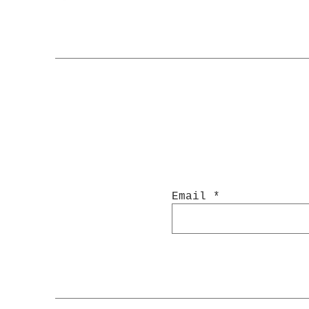
Email