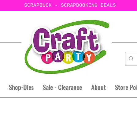
SCRAPBUCK - SCRAPBOOKING DEALS
Shop-Dies
Sale - Clearance
About
Store Po