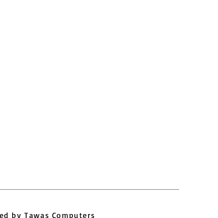
ed by
Tawas Computers