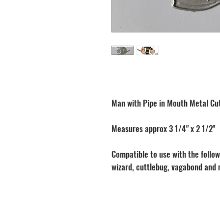
Man with Pipe in Mouth Metal Cut
Measures approx 3 1/4" x 2 1/2"
Compatible to use with the followi
wizard, cuttlebug, vagabond and