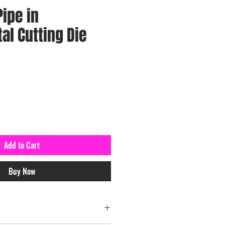
ipe in
l Cutting Die
Add to Cart
Buy Now