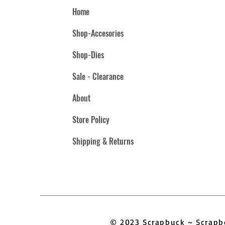
Home
Shop-Accesories
Shop-Dies
Sale - Clearance
About
Store Policy
Shipping & Returns
© 2023 Scrapbuck ~ Scra