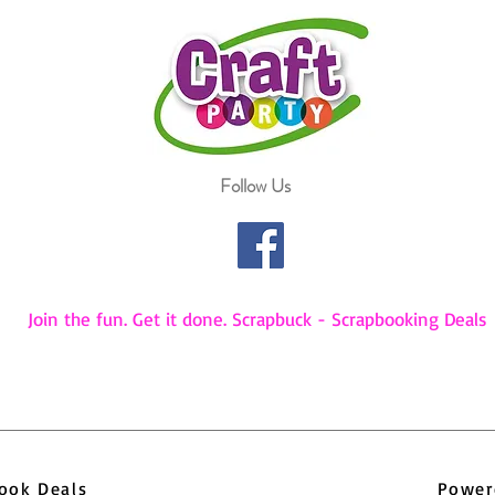
Follow Us
Join the fun. Get it done. Scrapbuck - Scrapbooking Deals
pbook Deals
Power