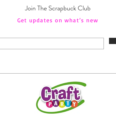
Join The Scrapbuck Club
Get updates on what’s new