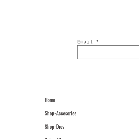
Email
Home
Shop-Accesories
Shop-Dies