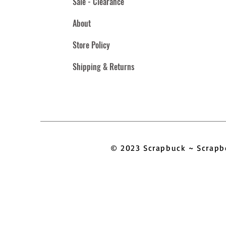
Sale - Clearance
About
Store Policy
Shipping & Returns
© 2023 Scrapbuck ~ Scra