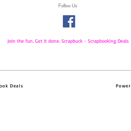
Follow Us
Join the fun. Get it done. Scrapbuck - Scrapbooking Deals
pbook Deals
Power