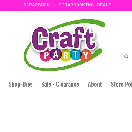
SCRAPBUCK - SCRAPBOOKING DEALS
Shop-Dies
Sale - Clearance
About
Store Po