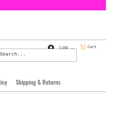
Cart
Log In
licy
Shipping & Returns