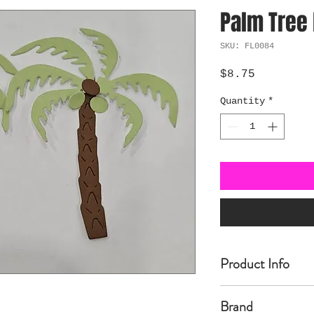
Palm Tree 
SKU: FL0084
Price
$8.75
Quantity
*
Product Info
Made of carbon Ste
Brand