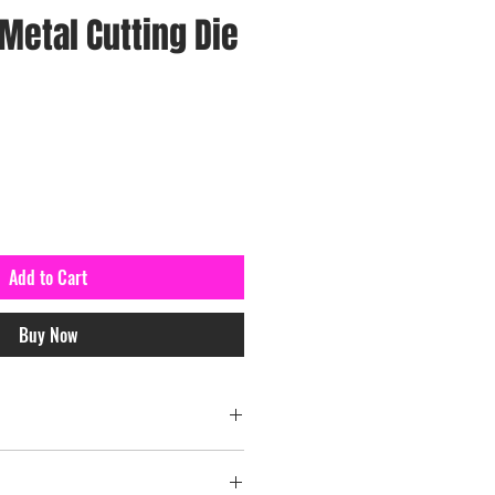
Metal Cutting Die
Add to Cart
Buy Now
el