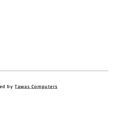
ed by
Tawas Computers