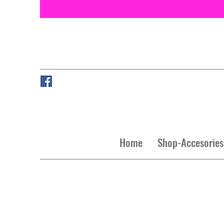
Home
Shop-Accesories