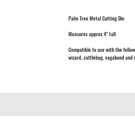
Palm Tree Metal Cutting Die
Measures approx 4" tall
Compatible to use with the followi
wizard, cuttlebug, vagabond and