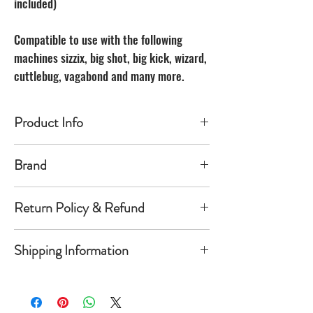
included)
Compatible to use with the following
machines sizzix, big shot, big kick, wizard,
cuttlebug, vagabond and many more.
Product Info
Made of carbon Steel
Brand
The Unbranded Brand
Return Policy & Refund
30 day returns. Buyer pays for return
Shipping Information
shipping
Item must be returned in the new
Orders will be shipped within 1-
condition and same package you
5 business days once payment has