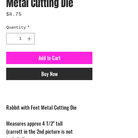
Metal Cutting Die
Price
$8.75
Quantity
*
Add to Cart
Buy Now
Rabbit with Feet Metal Cutting Die
Measures approx 4 1/2" tall
(carrott in the 2nd picture is not