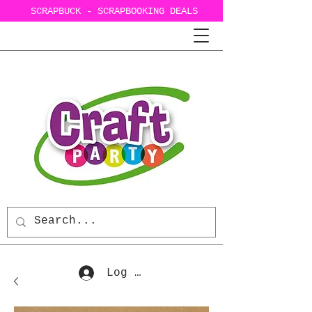
SCRAPBUCK - SCRAPBOOKING DEALS
Log In