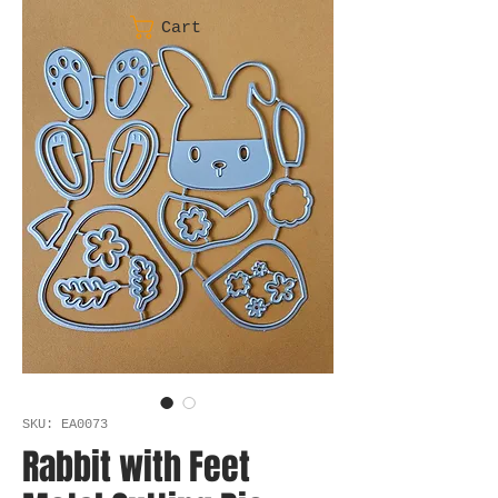
Cart
SKU: EA0073
Rabbit with Feet