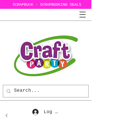
SCRAPBUCK - SCRAPBOOKING DEALS
Log In