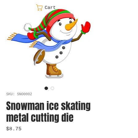
Cart
SKU: SNO0002
Snowman ice skating
metal cutting die
Price
$8.75