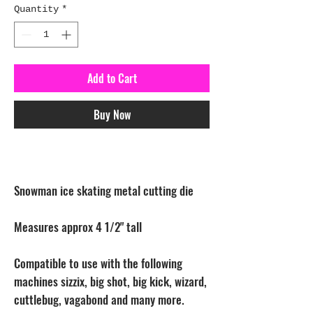
Quantity
*
Add to Cart
Buy Now
Snowman ice skating metal cutting die
Measures approx 4 1/2" tall
Compatible to use with the following
machines sizzix, big shot, big kick, wizard,
cuttlebug, vagabond and many more.