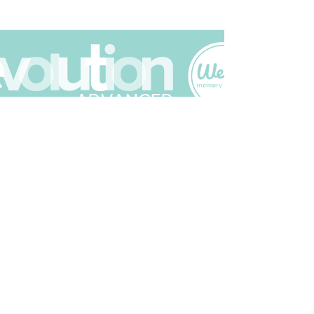
Join The Scrapbuck Club