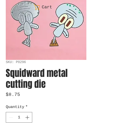
Cart
SKU: P0296
Squidward metal
cutting die
Price
$8.75
Quantity
*