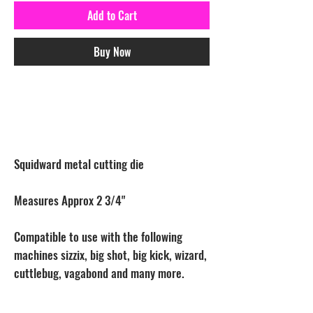
Add to Cart
Buy Now
Squidward metal cutting die
Measures Approx 2 3/4"
Compatible to use with the following
machines sizzix, big shot, big kick, wizard,
cuttlebug, vagabond and many more.