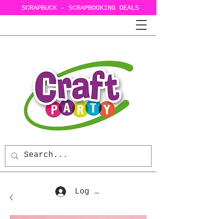
SCRAPBUCK - SCRAPBOOKING DEALS
Log In