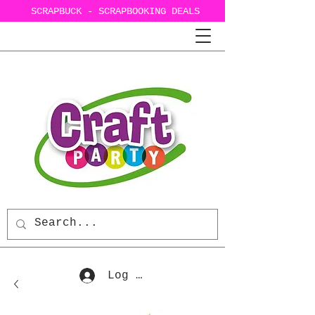
SCRAPBUCK - SCRAPBOOKING DEALS
Log In