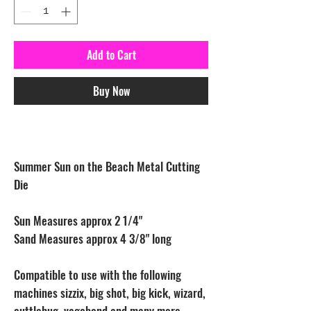
Add to Cart
Buy Now
Summer Sun on the Beach Metal Cutting
Die
Sun Measures approx 2 1/4"
Sand Measures approx 4 3/8" long
Compatible to use with the following
machines sizzix, big shot, big kick, wizard,
cuttlebug, vagabond and many more.