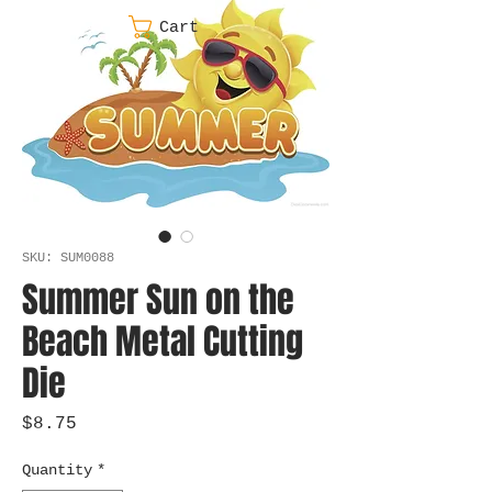
Cart
SKU: SUM0088
Summer Sun on the
Beach Metal Cutting
Die
Price
$8.75
Quantity
*