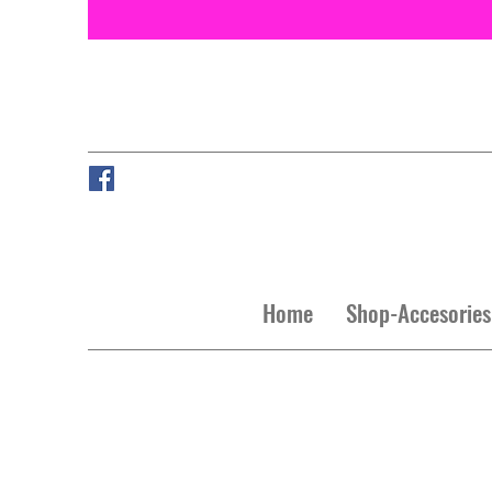
Home
Shop-Accesories