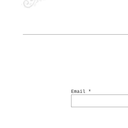
Email