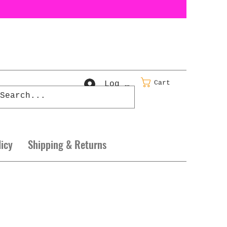
Cart
Log In
licy
Shipping & Returns