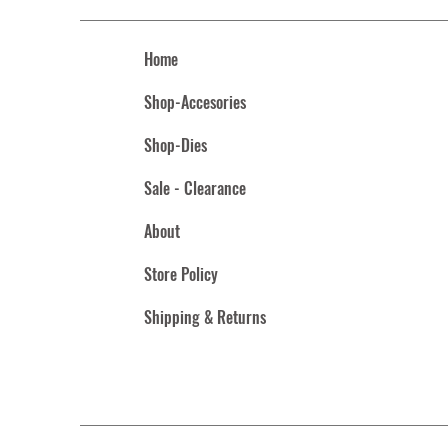
Home
Shop-Accesories
Shop-Dies
Sale - Clearance
About
Store Policy
Shipping & Returns