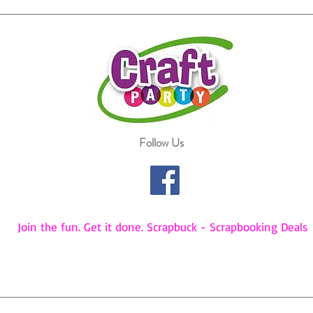
Follow Us
Join the fun. Get it done. Scrapbuck - Scrapbooking Deals