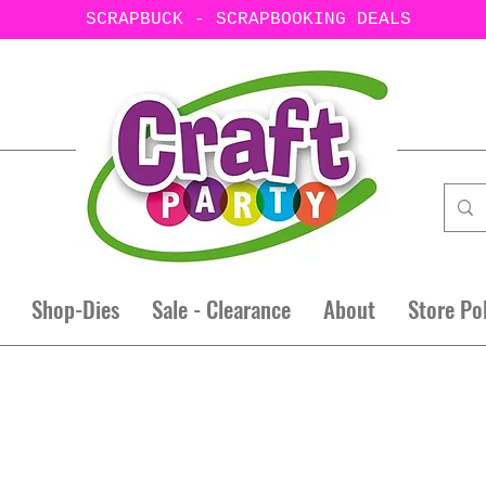
SCRAPBUCK - SCRAPBOOKING DEALS
Shop-Dies
Sale - Clearance
About
Store Po