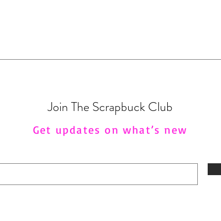
Join The Scrapbuck Club
Get updates on what’s new