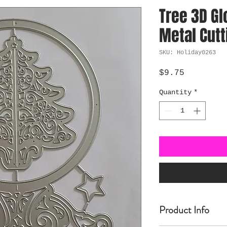
Tree 3D Gl
Metal Cutt
SKU: Holiday0263
Price
$9.75
Quantity
*
Product Info