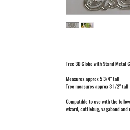
Tree 3D Globe with Stand Metal C
Measures approx 5 3/4" tall
Tree measures approx 3 1/2" tall
Compatible to use with the followi
wizard, cuttlebug, vagabond and