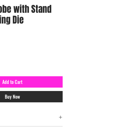
obe with Stand
ing Die
Add to Cart
Buy Now