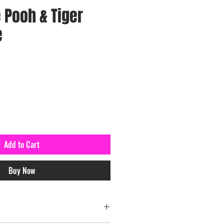
 Pooh & Tiger
e
Add to Cart
Buy Now