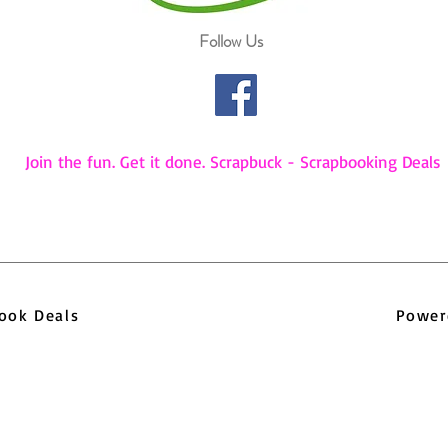
Follow Us
Join the fun. Get it done. Scrapbuck - Scrapbooking Deals
pbook Deals
Power