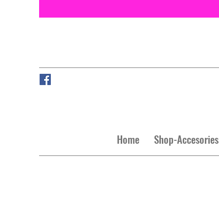
Home
Shop-Accesories