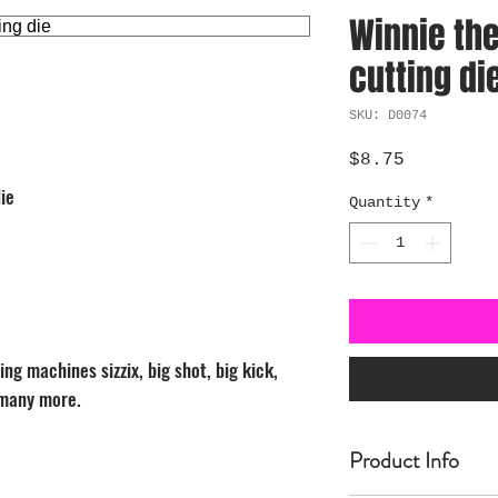
Winnie the
cutting di
SKU: D0074
Price
$8.75
ie
Quantity
*
ng machines sizzix, big shot, big kick,
 many more.
Product Info