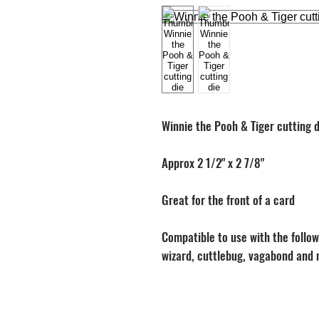
Winnie the Pooh & Tiger cutting d
Approx 2 1/2" x 2 7/8"
Great for the front of a card
Compatible to use with the followi
wizard, cuttlebug, vagabond and