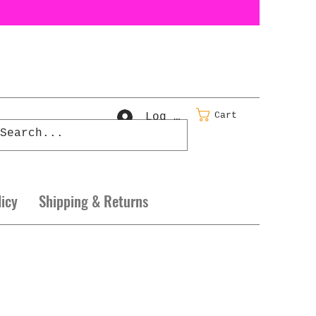
Cart
Log In
licy
Shipping & Returns