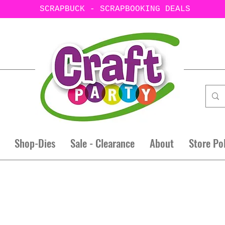
SCRAPBUCK - SCRAPBOOKING DEALS
Shop-Dies
Sale - Clearance
About
Store Po