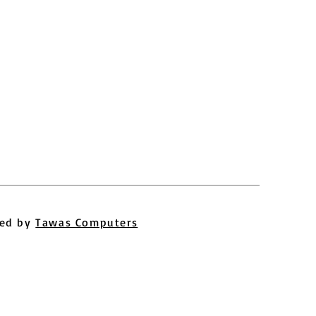
ed by
Tawas Computers