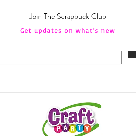
Join The Scrapbuck Club
Get updates on what’s new