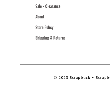
Sale - Clearance
About
Store Policy
Shipping & Returns
© 2023 Scrapbuck ~ Scra