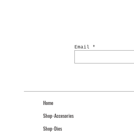
Email
Home
Shop-Accesories
Shop-Dies