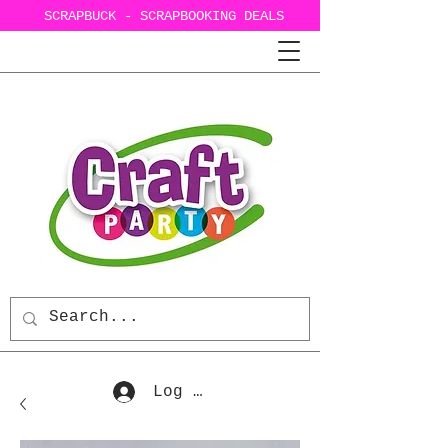
SCRAPBUCK - SCRAPBOOKING DEALS
Log In