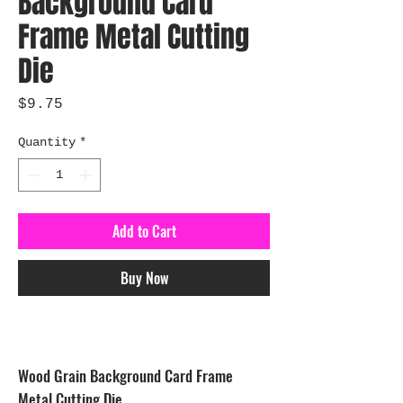
Background Card
Frame Metal Cutting
Die
Price
$9.75
Quantity
*
Add to Cart
Buy Now
Wood Grain Background Card Frame
Metal Cutting Die