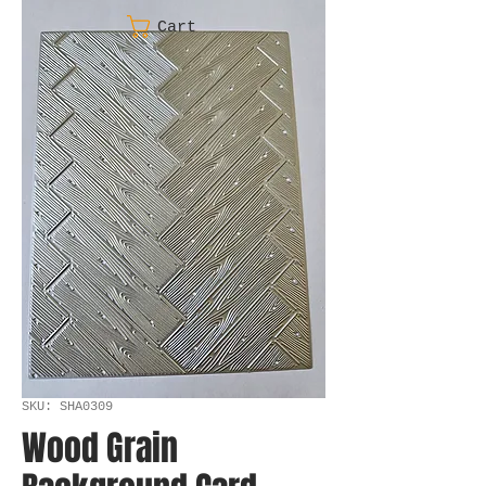
Cart
SKU: SHA0309
Wood Grain