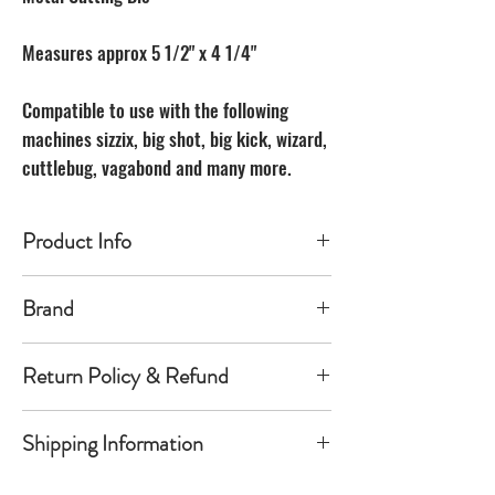
Measures approx 5 1/2" x 4 1/4"
Compatible to use with the following
machines sizzix, big shot, big kick, wizard,
cuttlebug, vagabond and many more.
Product Info
Made of carbon Steel
Brand
The Unbranded Brand
Return Policy & Refund
30 day returns. Buyer pays for return
Shipping Information
shipping
Item must be returned in the new
Orders will be shipped within 1-