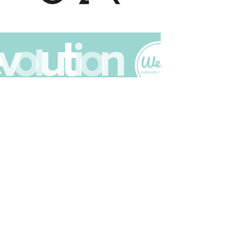
Join The Scrapbuck Club