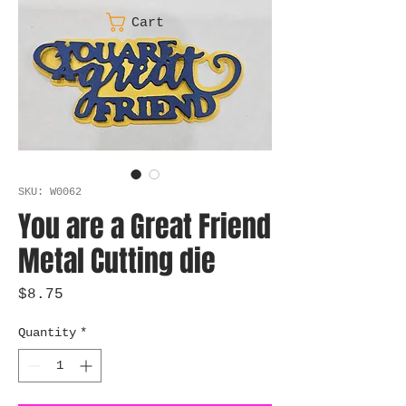
Cart
SKU: W0062
You are a Great Friend
Metal Cutting die
Price
$8.75
Quantity
*