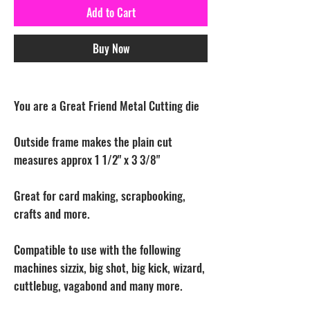
Add to Cart
Buy Now
You are a Great Friend Metal Cutting die
Outside frame makes the plain cut
measures approx 1 1/2" x 3 3/8"
Great for card making, scrapbooking,
crafts and more.
Compatible to use with the following
machines sizzix, big shot, big kick, wizard,
cuttlebug, vagabond and many more.