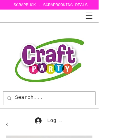
SCRAPBUCK - SCRAPBOOKING DEALS
Log In